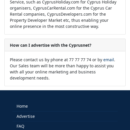
Service, such as CyprusHoliday.com for Cyprus Holiday
organisers, CyprusCarRental.com for the Cyprus Car
Rental companies, CyprusDevelopers.com for the
Property Developer Market etc, thus enabling your
online presence in the most constructive way.
How can I advertise with the Cyprusnet?
Please contact us by phone at 77 77 77 74 or by
email
.
Our Sales team will be more than happy to assist you
with all your online marketing and business
development needs.
Home
Advertise
FAQ