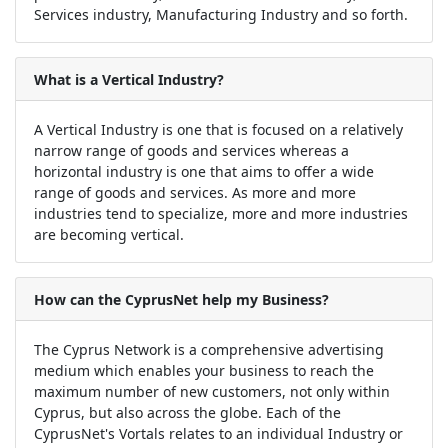
Services industry, Manufacturing Industry and so forth.
What is a Vertical Industry?
A Vertical Industry is one that is focused on a relatively
narrow range of goods and services whereas a
horizontal industry is one that aims to offer a wide
range of goods and services. As more and more
industries tend to specialize, more and more industries
are becoming vertical.
How can the CyprusNet help my Business?
The Cyprus Network is a comprehensive advertising
medium which enables your business to reach the
maximum number of new customers, not only within
Cyprus, but also across the globe. Each of the
CyprusNet's Vortals relates to an individual Industry or