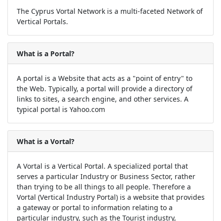
The Cyprus Vortal Network is a multi-faceted Network of
Vertical Portals.
What is a Portal?
A portal is a Website that acts as a "point of entry" to
the Web. Typically, a portal will provide a directory of
links to sites, a search engine, and other services. A
typical portal is Yahoo.com
What is a Vortal?
A Vortal is a Vertical Portal. A specialized portal that
serves a particular Industry or Business Sector, rather
than trying to be all things to all people. Therefore a
Vortal (Vertical Industry Portal) is a website that provides
a gateway or portal to information relating to a
particular industry, such as the Tourist industry,