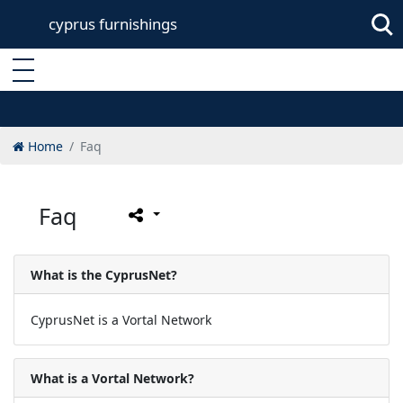
cyprus furnishings
Enter keyword
Home
Faq
Faq
What is the CyprusNet?
CyprusNet is a Vortal Network
What is a Vortal Network?